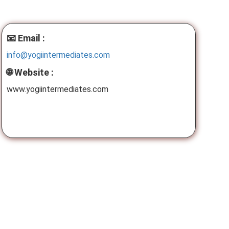
📧 Email :
info@yogiintermediates.com
🌐 Website :
www.yogiintermediates.com