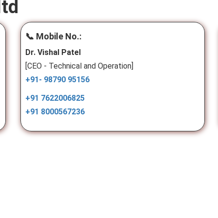
ltd
📞 Mobile No.:
Dr. Vishal Patel
[CEO - Technical and Operation]
+91- 98790 95156
+91 7622006825
+91 8000567236