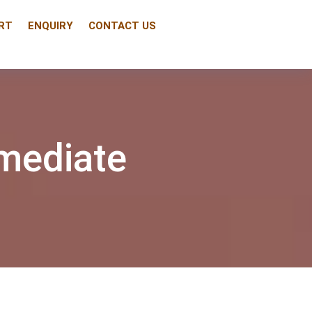
RT
ENQUIRY
CONTACT US
mediate