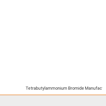
Tetrabutylammonium Bromide Manufacturer ||Te