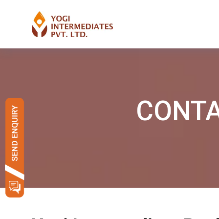
CONTAC