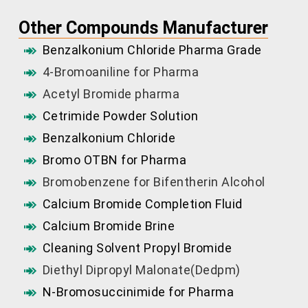
Other Compounds Manufacturer
Benzalkonium Chloride Pharma Grade
4-Bromoaniline for Pharma
Acetyl Bromide pharma
Cetrimide Powder Solution
Benzalkonium Chloride
Bromo OTBN for Pharma
Bromobenzene for Bifentherin Alcohol
Calcium Bromide Completion Fluid
Calcium Bromide Brine
Cleaning Solvent Propyl Bromide
Diethyl Dipropyl Malonate(Dedpm)
N-Bromosuccinimide for Pharma