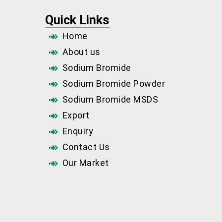
Quick Links
Home
About us
Sodium Bromide
Sodium Bromide Powder
Sodium Bromide MSDS
Export
Enquiry
Contact Us
Our Market