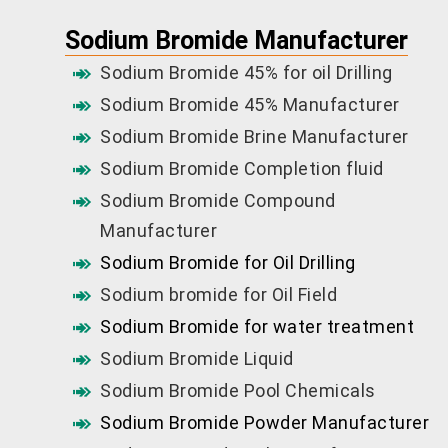
Sodium Bromide Manufacturer
Sodium Bromide 45% for oil Drilling
Sodium Bromide 45% Manufacturer
Sodium Bromide Brine Manufacturer
Sodium Bromide Completion fluid
Sodium Bromide Compound
Manufacturer
Sodium Bromide for Oil Drilling
Sodium bromide for Oil Field
Sodium Bromide for water treatment
Sodium Bromide Liquid
Sodium Bromide Pool Chemicals
Sodium Bromide Powder Manufacturer