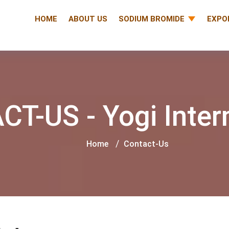
HOME
ABOUT US
SODIUM BROMIDE
EXPO
T-US - Yogi Inter
Home
Contact-Us