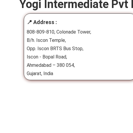
Yogi Intermediate Pvt 
📍 Address :
808-809-810, Colonade Tower,
B/h. Iscon Temple,
Opp. Iscon BRTS Bus Stop,
Iscon - Bopal Road,
Ahmedabad – 380 054,
Gujarat, India