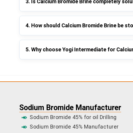
3. Is Calcium Bromide Brine completely solu
4. How should Calcium Bromide Brine be st
5. Why choose Yogi Intermediate for Calci
Sodium Bromide Manufacturer
Sodium Bromide 45% for oil Drilling
Sodium Bromide 45% Manufacturer