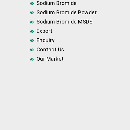
Sodium Bromide
Sodium Bromide Powder
Sodium Bromide MSDS
Export
Enquiry
Contact Us
Our Market