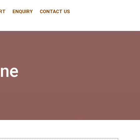
RT
ENQUIRY
CONTACT US
ine