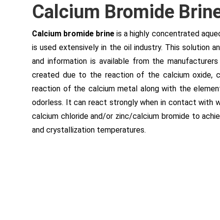
Calcium Bromide Brine 
Calcium bromide brine
is a highly concentrated aque
is used extensively in the oil industry. This solution
and information is available from the manufacturers
created due to the reaction of the calcium oxide, 
reaction of the calcium metal along with the elemen
odorless. It can react strongly when in contact with w
calcium chloride and/or zinc/calcium bromide to achiev
and crystallization temperatures.