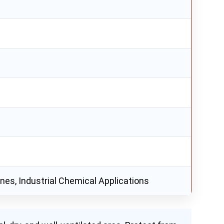
rines, Industrial Chemical Applications