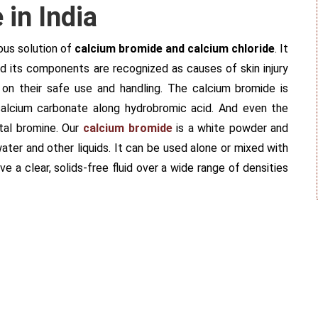
in India
ous solution of
calcium bromide and calcium chloride
. It
 and its components are recognized as causes of skin injury
 on their safe use and handling. The calcium bromide is
calcium carbonate along hydrobromic acid. And even the
tal bromine. Our
calcium bromide
is a white powder and
ater and other liquids. It can be used alone or mixed with
e a clear, solids-free fluid over a wide range of densities