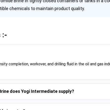
mide Brine in tightly closed containers or tanks in a coo
ble chemicals to maintain product quality.
 :-
ity completion, workover, and drilling fluid in the oil and gas ind
Brine does Yogi Intermediate supply?