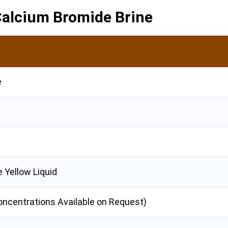
 Calcium Bromide Brine
e
e Yellow Liquid
oncentrations Available on Request)