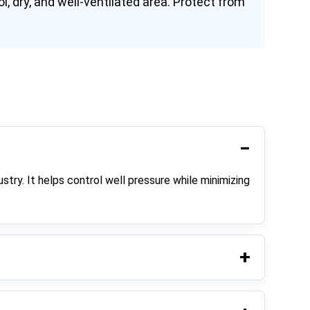
l, dry, and well-ventilated area. Protect from
ustry. It helps control well pressure while minimizing