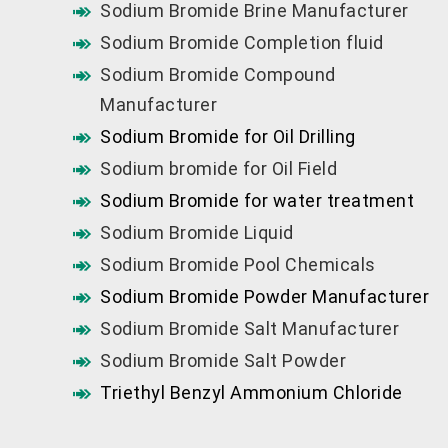
Sodium Bromide Brine Manufacturer
Sodium Bromide Completion fluid
Sodium Bromide Compound
Manufacturer
Sodium Bromide for Oil Drilling
Sodium bromide for Oil Field
Sodium Bromide for water treatment
Sodium Bromide Liquid
Sodium Bromide Pool Chemicals
Sodium Bromide Powder Manufacturer
Sodium Bromide Salt Manufacturer
Sodium Bromide Salt Powder
Triethyl Benzyl Ammonium Chloride