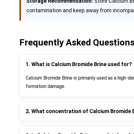
Storage Recommendation:
Store Calcium Bro
contamination and keep away from incompati
Frequently Asked Questions
1. What is Calcium Bromide Brine used for?
Calcium Bromide Brine is primarily used as a high-dens
formation damage.
2. What concentration of Calcium Bromide 