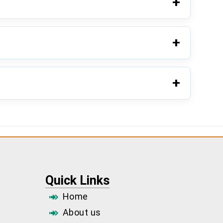
Quick Links
Home
About us