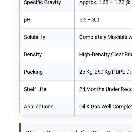
Specific Gravity
Approx. 1.68 – 1.72 @
pH
5.5 – 8.0
Solubility
Completely Miscible w
Density
High-Density Clear Bri
Packing
25 Kg, 250 Kg HDPE Dr
Shelf Life
24 Months Under Rec
Applications
Oil & Gas Well Completi