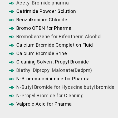
Acetyl Bromide pharma
Cetrimide Powder Solution
Benzalkonium Chloride
Bromo OTBN for Pharma
Bromobenzene for Bifentherin Alcohol
Calcium Bromide Completion Fluid
Calcium Bromide Brine
Cleaning Solvent Propyl Bromide
Diethyl Dipropyl Malonate(Dedpm)
N-Bromosuccinimide for Pharma
N-Butyl Bromide for Hyoscine butyl bromide
N-Propyl Bromide for Cleaning
Valproic Acid for Pharma