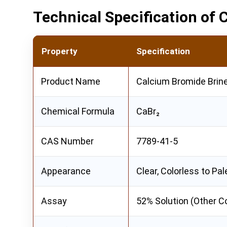
Technical Specification of
Property
Specification
Product Name
Calcium Bromide Brin
Chemical Formula
CaBr₂
CAS Number
7789-41-5
Appearance
Clear, Colorless to Pal
Assay
52% Solution (Other C