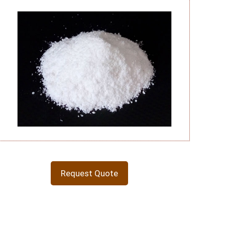
Request Quote