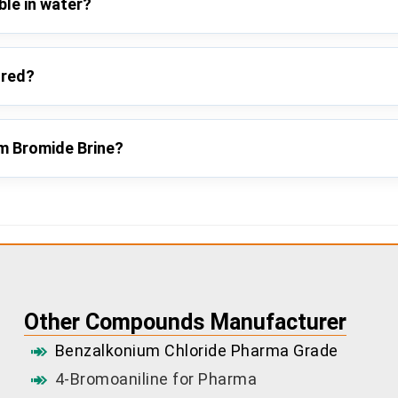
ble in water?
ored?
um Bromide Brine?
Other Compounds Manufacturer
Benzalkonium Chloride Pharma Grade
4-Bromoaniline for Pharma