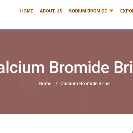
HOME
ABOUT US
SODIUM BROMIDE
EXPO
alcium Bromide Br
Home
Calcium Bromide Brine