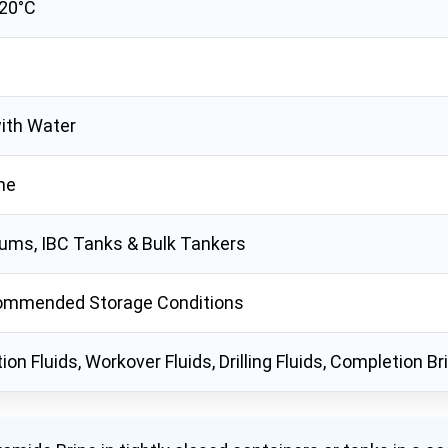
 20°C
ith Water
ne
ums, IBC Tanks & Bulk Tankers
ommended Storage Conditions
on Fluids, Workover Fluids, Drilling Fluids, Completion B